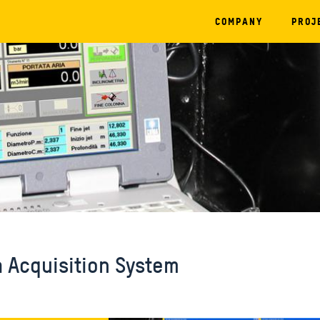
COMPANY
PROJ
a Acquisition System