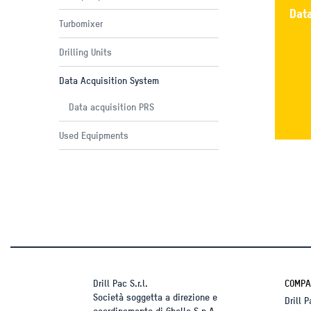
Dat
Turbomixer
Drilling Units
Data Acquisition System
Data acquisition PRS
Used Equipments
Drill Pac S.r.l.
COMPA
Società soggetta a direzione e
Drill 
coordinamento di Ghella S.p.A