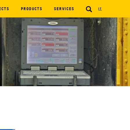
SEARCH
ECTS
PRODUCTS
SERVICES
IT