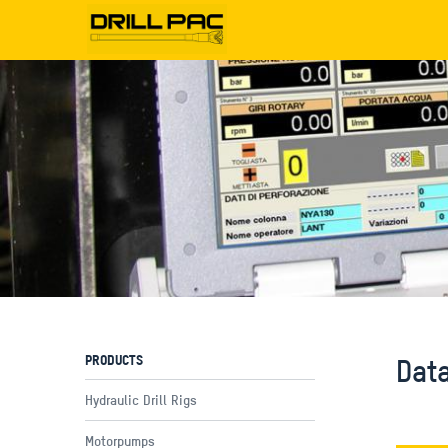
PRODUCTS
Dat
Hydraulic Drill Rigs
Motorpumps