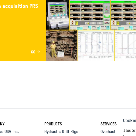
a acquisition PRS
GO
Cookie
NY
PRODUCTS
SERVICES
This Si
Pac USA Inc.
Hydraulic Drill Rigs
Overhauling