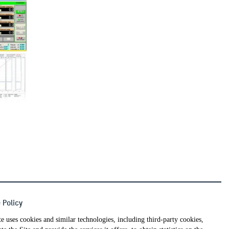
 Policy
WORK WITH US
te uses cookies and similar technologies, including third-party cookies,